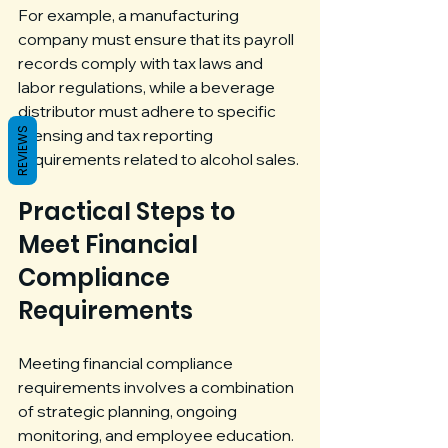
For example, a manufacturing 
company must ensure that its payroll 
records comply with tax laws and 
labor regulations, while a beverage 
distributor must adhere to specific 
REVIEWS
licensing and tax reporting 
requirements related to alcohol sales.
Practical Steps to 
Meet Financial 
Compliance 
Requirements
Meeting financial compliance 
requirements involves a combination 
of strategic planning, ongoing 
monitoring, and employee education. 