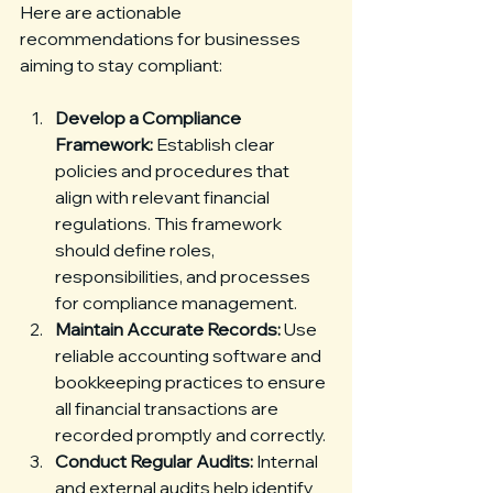
Here are actionable 
recommendations for businesses 
aiming to stay compliant:
Develop a Compliance 
Framework:
 Establish clear 
policies and procedures that 
align with relevant financial 
regulations. This framework 
should define roles, 
responsibilities, and processes 
for compliance management.
Maintain Accurate Records:
 Use 
reliable accounting software and 
bookkeeping practices to ensure 
all financial transactions are 
recorded promptly and correctly.
Conduct Regular Audits:
 Internal 
and external audits help identify 