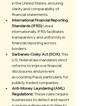
in the United States, ensuring 
clarity and comparability of 
financial statements.
International Financial Reporting 
Standards (IFRS):
 Used 
internationally, IFRS facilitates 
transparency and uniformity in 
financial reporting across 
borders.
Sarbanes-Oxley Act (SOX):
 This 
U.S. federal law mandates strict 
reforms to improve financial 
disclosures and prevent 
accounting fraud, particularly for 
publicly traded companies.
Anti-Money Laundering (AML) 
Regulations:
 These rules require 
businesses to detect and report 
suspicious financial activities to 