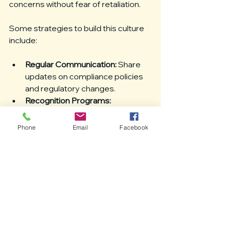
concerns without fear of retaliation.
Some strategies to build this culture 
include:
Regular Communication:
 Share 
updates on compliance policies 
and regulatory changes.
Recognition Programs:
Acknowledge employees who 
demonstrate strong compliance 
Phone
Email
Facebook
practices.
Clear Consequences:
 Define and 
enforce consequences for non-
compliance.
Supportive Environment:
Encourage questions and 
provide resources for 
employees to understand their 