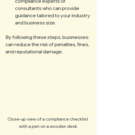
compliance experts or 
consultants who can provide 
guidance tailored to your industry 
and business size.
By following these steps, businesses 
can reduce the risk of penalties, fines, 
and reputational damage.
Close-up view of a compliance checklist 
with a pen on a wooden desk