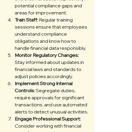
potential compliance gaps and 
areas for improvement.
Train Staff:
 Regular training 
sessions ensure that employees 
understand compliance 
obligations and know how to 
handle financial data responsibly.
Monitor Regulatory Changes:
Stay informed about updates in 
financial laws and standards to 
adjust policies accordingly.
Implement Strong Internal 
Controls:
 Segregate duties, 
require approvals for significant 
transactions, and use automated 
alerts to detect unusual activities.
Engage Professional Support:
Consider working with financial 