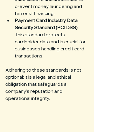
prevent money laundering and 
terrorist financing.
Payment Card Industry Data 
Security Standard (PCI DSS):
This standard protects 
cardholder data and is crucial for 
businesses handling credit card 
transactions.
Adhering to these standards is not 
optional; it is a legal and ethical 
obligation that safeguards a 
company’s reputation and 
operational integrity.