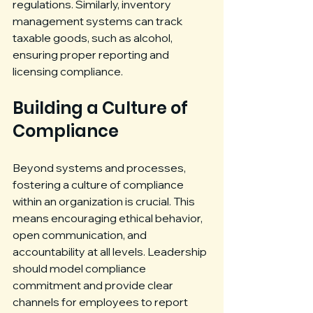
regulations. Similarly, inventory 
management systems can track 
taxable goods, such as alcohol, 
ensuring proper reporting and 
licensing compliance.
Building a Culture of 
Compliance
Beyond systems and processes, 
fostering a culture of compliance 
within an organization is crucial. This 
means encouraging ethical behavior, 
open communication, and 
accountability at all levels. Leadership 
should model compliance 
commitment and provide clear 
channels for employees to report 