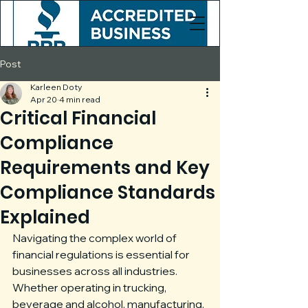
Post
Karleen Doty
Apr 20
4 min read
Critical Financial
Compliance
Requirements and Key
Compliance Standards
Explained
Navigating the complex world of 
financial regulations is essential for 
businesses across all industries. 
Whether operating in trucking, 
beverage and alcohol, manufacturing, 