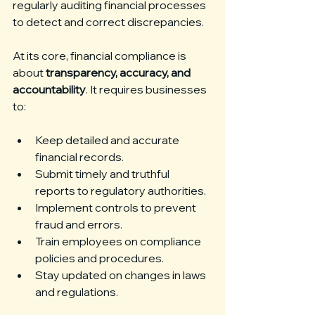
regularly auditing financial processes 
to detect and correct discrepancies.
At its core, financial compliance is 
about 
transparency, accuracy, and 
accountability
. It requires businesses 
to:
Keep detailed and accurate 
financial records.
Submit timely and truthful 
reports to regulatory authorities.
Implement controls to prevent 
fraud and errors.
Train employees on compliance 
policies and procedures.
Stay updated on changes in laws 
and regulations.