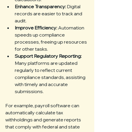
Enhance Transparency:
 Digital 
records are easier to track and 
audit.
Improve Efficiency:
 Automation 
speeds up compliance 
processes, freeing up resources 
for other tasks.
Support Regulatory Reporting:
Many platforms are updated 
regularly to reflect current 
compliance standards, assisting 
with timely and accurate 
submissions.
For example, payroll software can 
automatically calculate tax 
withholdings and generate reports 
that comply with federal and state 