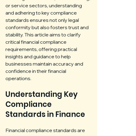
or service sectors, understanding 
and adhering to key compliance 
standards ensures not only legal 
conformity but also fosters trust and 
stability. This article aims to clarify 
critical financial compliance 
requirements, offering practical 
insights and guidance to help 
businesses maintain accuracy and 
confidence in their financial 
operations.
Understanding Key 
Compliance 
Standards in Finance
Financial compliance standards are 