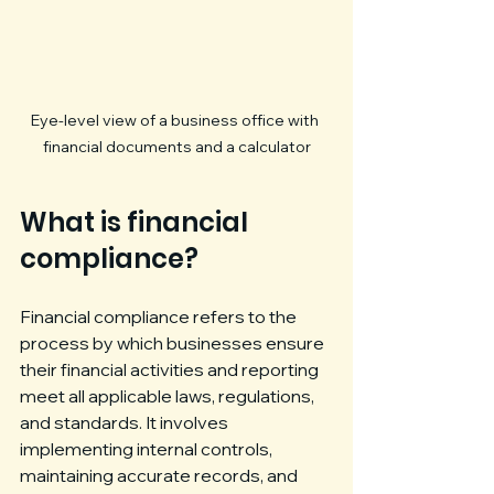
Eye-level view of a business office with 
financial documents and a calculator
What is financial 
compliance?
Financial compliance refers to the 
process by which businesses ensure 
their financial activities and reporting 
meet all applicable laws, regulations, 
and standards. It involves 
implementing internal controls, 
maintaining accurate records, and 