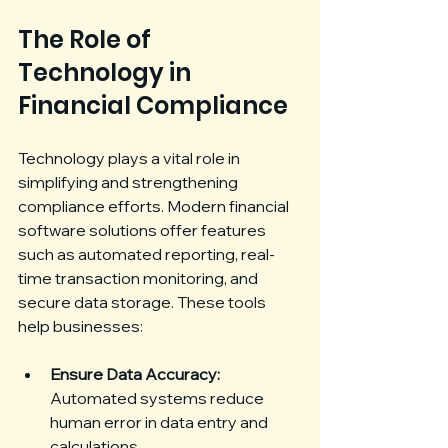
The Role of 
Technology in 
Financial Compliance
Technology plays a vital role in 
simplifying and strengthening 
compliance efforts. Modern financial 
software solutions offer features 
such as automated reporting, real-
time transaction monitoring, and 
secure data storage. These tools 
help businesses:
Ensure Data Accuracy:
Automated systems reduce 
human error in data entry and 
calculations.