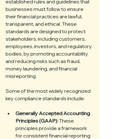
established rules and guidelines that 
businesses must follow to ensure 
their financial practices are lawful, 
transparent, and ethical. These 
standards are designed to protect 
stakeholders, including customers, 
employees, investors, and regulatory 
bodies, by promoting accountability 
and reducing risks such as fraud, 
money laundering, and financial 
misreporting.
Some of the most widely recognized 
key compliance standards include:
Generally Accepted Accounting 
Principles (GAAP):
 These 
principles provide a framework 
for consistent financial reporting 