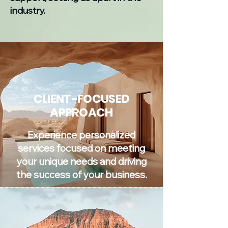
industry.
CLIENT-FOCUSED
APPROACH
Experience personalized
services focused on meeting
your unique needs and driving
the success of your business.