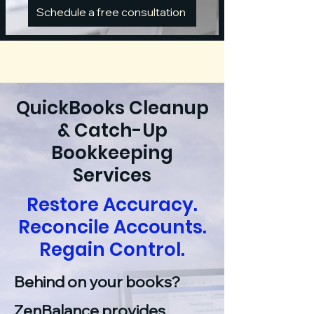
Schedule a free consultation
QuickBooks Cleanup
& Catch-Up
Bookkeeping
Services
Restore Accuracy.
Reconcile Accounts.
Regain Control.
Behind on your books?
ZenBalance provides