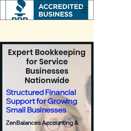
Expert Bookkeeping
for Service
Businesses
Nationwide
Structured Financial
Support for Growing
Small Businesses
ZenBalances Accounting &