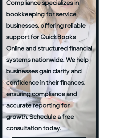
Compliance specializes in
bookkeeping for service
businesses, offering reliable
support for QuickBooks
Online and structured financial
systems nationwide. We help
businesses gain clarity and
confidence in their finances,
ensuring compliance and
accurate reporting for
growth. Schedule a free
consultation today.