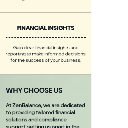
FINANCIAL INSIGHTS
Gain clear financial insights and
reporting to make informed decisions
for the success of your business.
WHY CHOOSE US
At ZenBalance, we are dedicated
to providing tailored financial
solutions and compliance
support, setting us apart in the