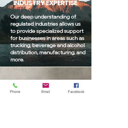
INDUSTRY EXPERTISE
Our deep understanding of
regulated industries allows us
to provide specialized support
for businesses in areas such as
trucking, beverage and alcohol
distribution, manufacturing, and
more.
TRUSTED PARTNERSHIP
Phone
Email
Facebook
Forge a trusted partnership
with us to ensure compliance,
accurate reporting, and
financial clarity for your
business.