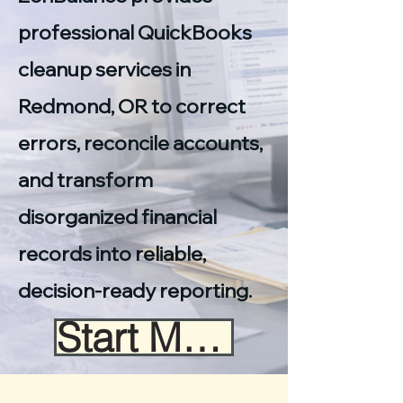
professional QuickBooks
cleanup services in
Redmond, OR to correct
errors, reconcile accounts,
and transform
disorganized financial
records into reliable,
decision-ready reporting.
Start My Cleanup