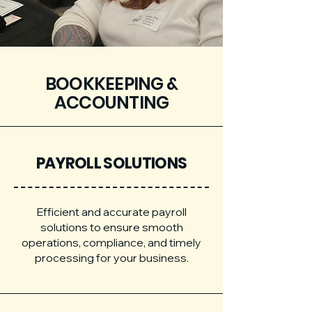
BOOKKEEPING &
ACCOUNTING
PAYROLL SOLUTIONS
Efficient and accurate payroll
solutions to ensure smooth
operations, compliance, and timely
processing for your business.