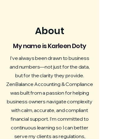
About
My name is Karleen Doty
I’ve always been drawn to business
and numbers—not just for the data,
but for the clarity they provide.
ZenBalance Accounting & Compliance
was built from a passion for helping
business owners navigate complexity
with calm, accurate, and compliant
financial support. I’m committed to
continuous learning so I can better
serve my clients as regulations,