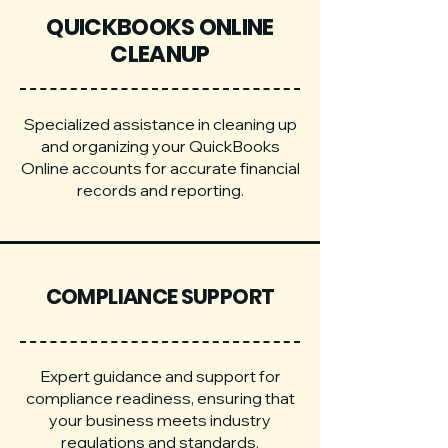
QUICKBOOKS ONLINE
CLEANUP
Specialized assistance in cleaning up
and organizing your QuickBooks
Online accounts for accurate financial
records and reporting.
COMPLIANCE SUPPORT
Expert guidance and support for
compliance readiness, ensuring that
your business meets industry
regulations and standards.