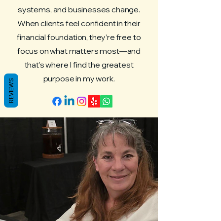
systems, and businesses change.
When clients feel confident in their
financial foundation, they’re free to
focus on what matters most—and
that’s where I find the greatest
purpose in my work.
REVIEWS